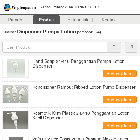
SuZhou Yitengxuan Trade CO.,LTD
Rumah
Produk
Tentang kita
Kontak
Dispenser Pompa Lotion
Kualitas
pemasok.
(4)
Hand Soap 24/410 Penggantian Pompa Lotion
Dispenser
Hubungi kami
Kondisioner Rambut Ribbed Lotion Pump Dispenser
Hubungi kami
Kosmetik Krim Plastik 24/410 Penggantian Lotion
Kecil Dispenser
Hubungi kami
28/410 2.0cc Dosis 28mm Panjang Nozzle Lotion