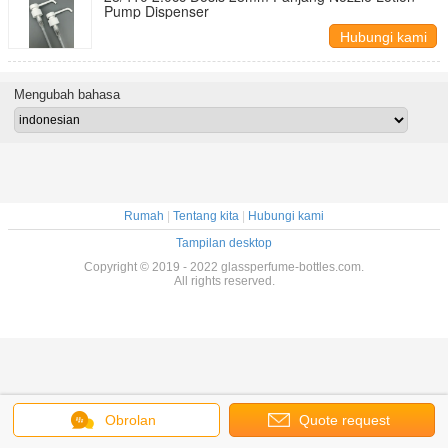
Pump Dispenser
Hubungi kami
Mengubah bahasa
Rumah
|
Tentang kita
|
Hubungi kami
Tampilan desktop
Copyright © 2019 - 2022 glassperfume-bottles.com.
All rights reserved.
Obrolan
Quote request